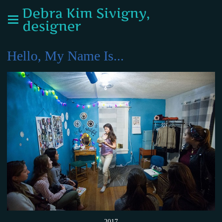
Debra Kim Sivigny,
designer
Hello, My Name Is...
2017