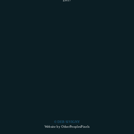
© DEB SIVIGNY
Website by OtherPeoplesPixels