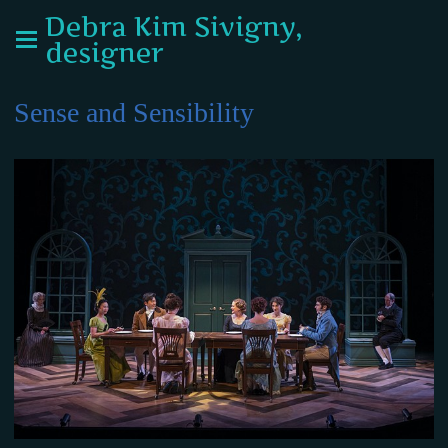
Debra Kim Sivigny,
designer
Sense and Sensibility