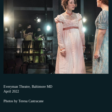
Everyman Theatre, Baltimore MD
April 2022
Photos by Teresa Castracane