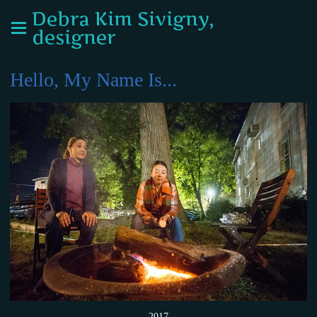
Debra Kim Sivigny,
designer
Hello, My Name Is...
2017