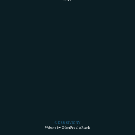
© DEB SIVIGNY
Website by OtherPeoplesPixels