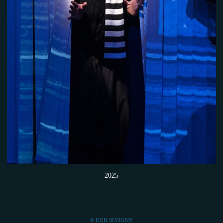
2025
© DEB SIVIGNY