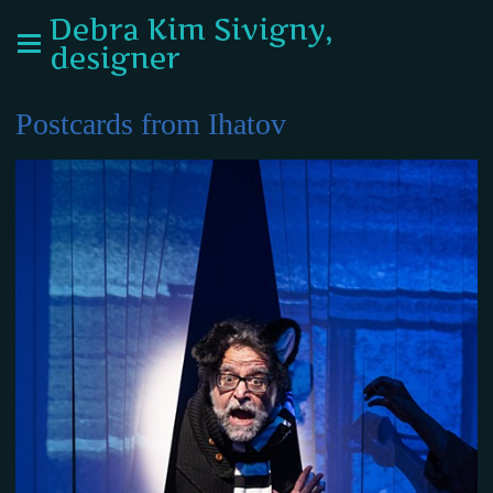
Debra Kim Sivigny,
designer
Postcards from Ihatov