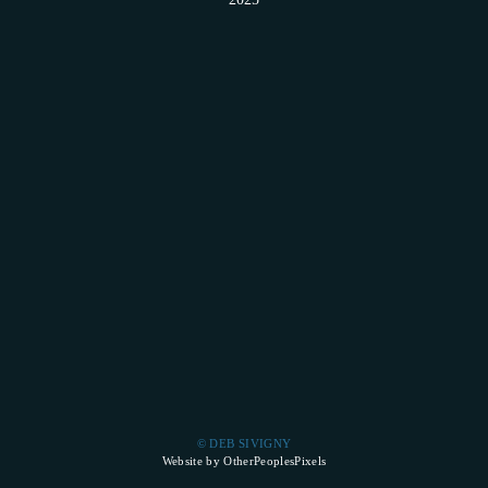
© DEB SIVIGNY
Website by OtherPeoplesPixels