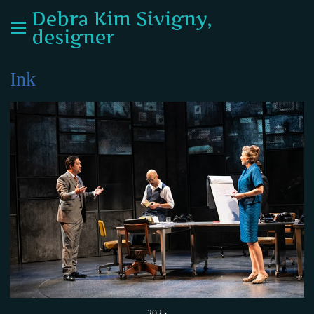
Debra Kim Sivigny,
designer
Ink
2025