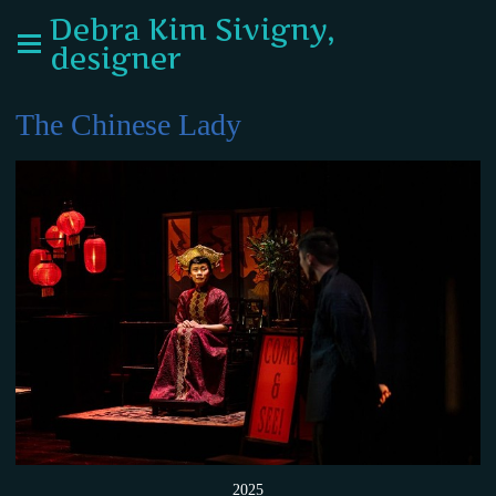
Debra Kim Sivigny,
designer
The Chinese Lady
2025