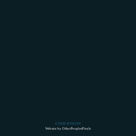
© DEB SIVIGNY
Website by OtherPeoplesPixels