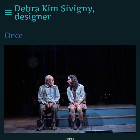
Debra Kim Sivigny,
designer
Once
2021