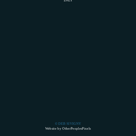
© DEB SIVIGNY
Website by OtherPeoplesPixels