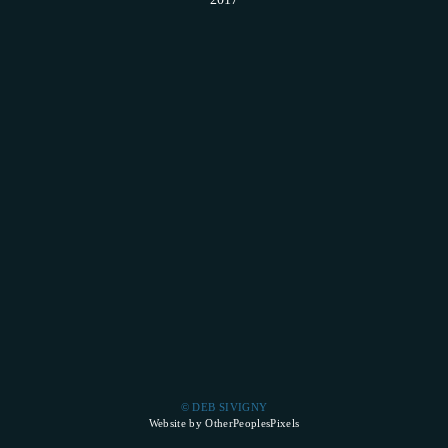
© DEB SIVIGNY
Website by OtherPeoplesPixels