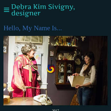
Debra Kim Sivigny,
designer
Hello, My Name Is...
2017