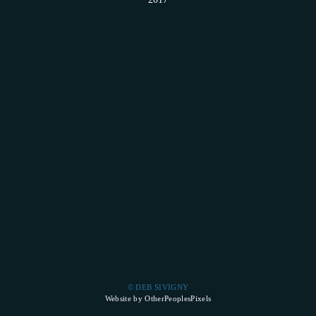
© DEB SIVIGNY
Website by OtherPeoplesPixels