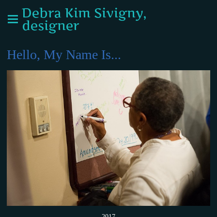
Debra Kim Sivigny,
designer
Hello, My Name Is...
2017