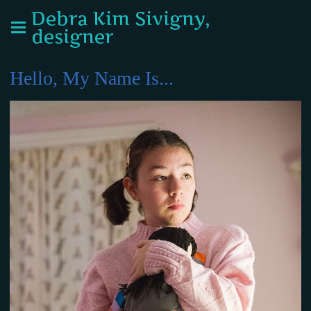
Debra Kim Sivigny,
designer
Hello, My Name Is...