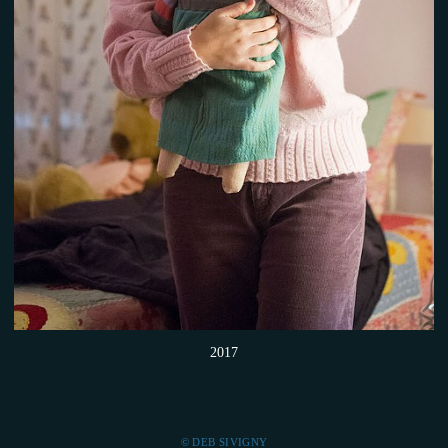
2017
© DEB SIVIGNY