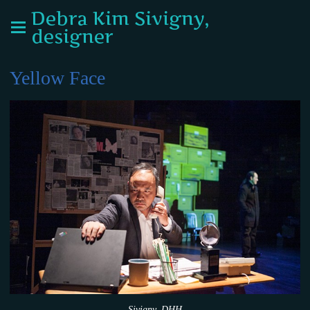
Debra Kim Sivigny,
designer
Yellow Face
Sivigny_DHH