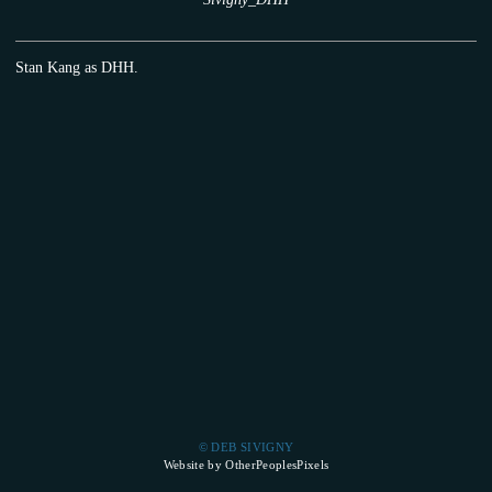
Stan Kang as DHH.
© DEB SIVIGNY
Website by OtherPeoplesPixels