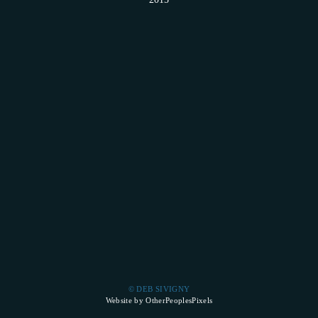
© DEB SIVIGNY
Website by OtherPeoplesPixels