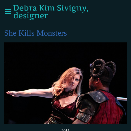
Debra Kim Sivigny,
designer
She Kills Monsters
2015